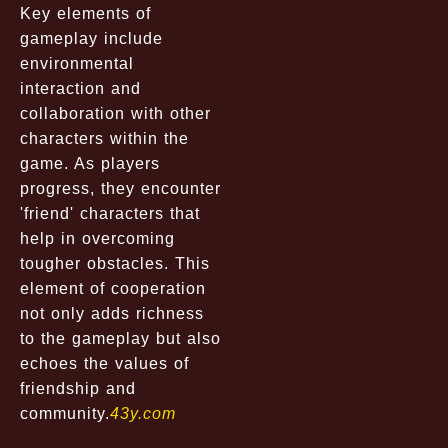
Key elements of
gameplay include
environmental
interaction and
collaboration with other
characters within the
game. As players
progress, they encounter
'friend' characters that
help in overcoming
tougher obstacles. This
element of cooperation
not only adds richness
to the gameplay but also
echoes the values of
friendship and
community.
43y.com