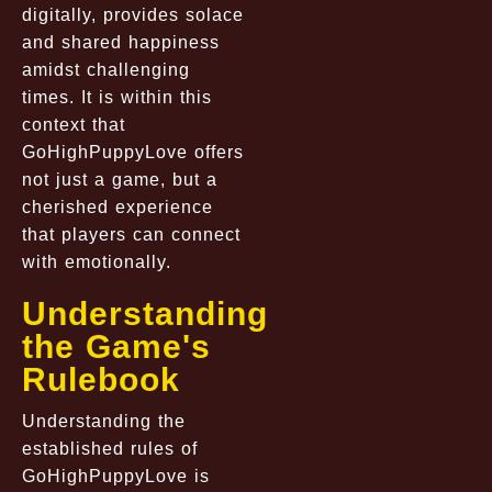
digitally, provides solace
and shared happiness
amidst challenging
times. It is within this
context that
GoHighPuppyLove offers
not just a game, but a
cherished experience
that players can connect
with emotionally.
Understanding
the Game's
Rulebook
Understanding the
established rules of
GoHighPuppyLove is