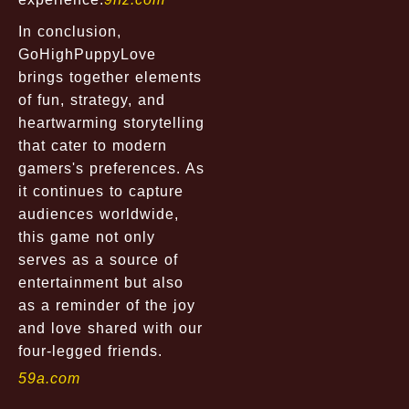
In conclusion,
GoHighPuppyLove
brings together elements
of fun, strategy, and
heartwarming storytelling
that cater to modern
gamers's preferences. As
it continues to capture
audiences worldwide,
this game not only
serves as a source of
entertainment but also
as a reminder of the joy
and love shared with our
four-legged friends.
59a.com