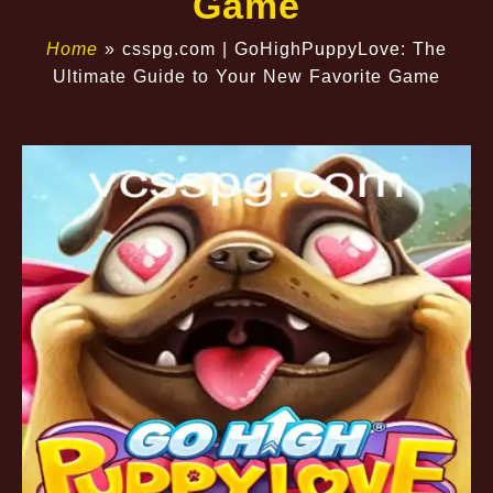
Game
Home
»
csspg.com | GoHighPuppyLove: The
Ultimate Guide to Your New Favorite Game