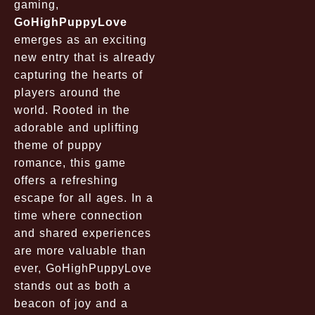
gaming,
GoHighPuppyLove
emerges as an exciting
new entry that is already
capturing the hearts of
players around the
world. Rooted in the
adorable and uplifting
theme of puppy
romance, this game
offers a refreshing
escape for all ages. In a
time where connection
and shared experiences
are more valuable than
ever, GoHighPuppyLove
stands out as both a
beacon of joy and a