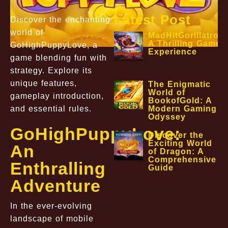
Latest Post
Discover the enchanting
world of
MadHitGorillatron:
A Thrilling Game
GoHighPuppyLove, a
Experience
game blending fun with
strategy. Explore its
unique features,
The Enigmatic
World of
gameplay introduction,
BookofGold: A
Modern Gaming
and essential rules.
Odyssey
GoHighPuppyLove:
Discover the
Exciting World
An
of Dragon: A
Comprehensive
Enthralling
Guide
Adventure
In the ever-evolving
landscape of mobile