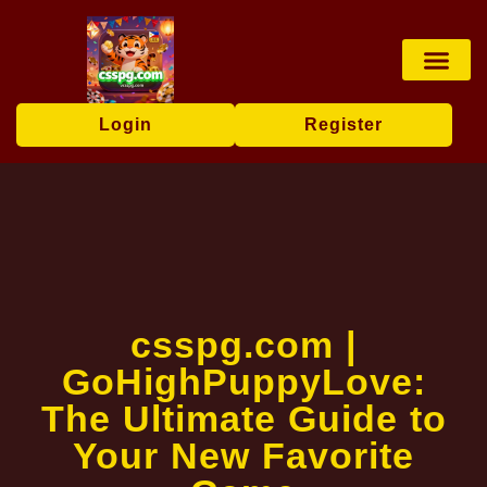
Online Sabo
Poker Game
Casino Game
Bingo Game
Player Co
Breaking News
Login
Register
csspg.com |
GoHighPuppyLove:
The Ultimate Guide to
Your New Favorite