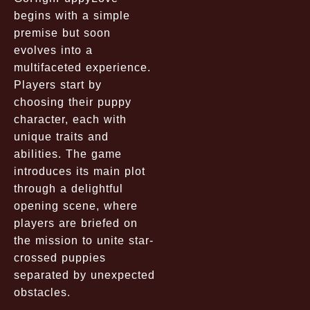
begins with a simple
premise but soon
evolves into a
multifaceted experience.
Players start by
choosing their puppy
character, each with
unique traits and
abilities. The game
introduces its main plot
through a delightful
opening scene, where
players are briefed on
the mission to unite star-
crossed puppies
separated by unexpected
obstacles.