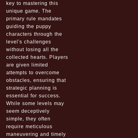
key to mastering this
unique game. The
primary rule mandates
guiding the puppy
characters through the
level's challenges
without losing all the
collected hearts. Players
are given limited
attempts to overcome
obstacles, ensuring that
strategic planning is
essential for success.
While some levels may
seem deceptively
simple, they often
require meticulous
maneuvering and timely