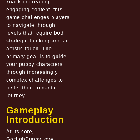
knack in creating
engaging content, this
game challenges players
to navigate through
levels that require both
strategic thinking and an
artistic touch. The
primary goal is to guide
your puppy characters
through increasingly
complex challenges to
foster their romantic
journey.
Gameplay
Introduction
At its core,
GoHighPuppyLove