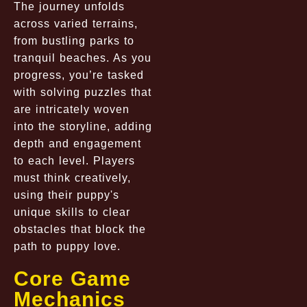
The journey unfolds
across varied terrains,
from bustling parks to
tranquil beaches. As you
progress, you’re tasked
with solving puzzles that
are intricately woven
into the storyline, adding
depth and engagement
to each level. Players
must think creatively,
using their puppy's
unique skills to clear
obstacles that block the
path to puppy love.
Core Game
Mechanics