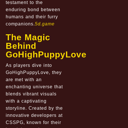
testament to the
enduring bond between
humans and their furry
companions.
5d.game
The Magic
Behind
GoHighPuppyLove
As players dive into
GoHighPuppyLove, they
are met with an
enchanting universe that
blends vibrant visuals
with a captivating
storyline. Created by the
innovative developers at
CSSPG, known for their