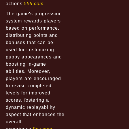
actions.
55ll.com
The game's progression
system rewards players
based on performance,
distributing points and
bonuses that can be
used for customizing
puppy appearances and
boosting in-game
abilities. Moreover,
players are encouraged
to revisit completed
levels for improved
scores, fostering a
dynamic replayability
aspect that enhances the
overall
experience.
9nz.com