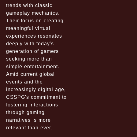
trends with classic
gameplay mechanics.
Their focus on creating
meaningful virtual
experiences resonates
deeply with today's
generation of gamers
seeking more than
simple entertainment.
Amid current global
events and the
increasingly digital age,
CSSPG's commitment to
fostering interactions
through gaming
narratives is more
relevant than ever.