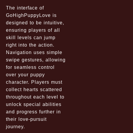
The interface of
GoHighPuppyLove is
designed to be intuitive,
ensuring players of all
skill levels can jump
right into the action.
Navigation uses simple
swipe gestures, allowing
for seamless control
over your puppy
character. Players must
collect hearts scattered
throughout each level to
unlock special abilities
and progress further in
their love-pursuit
journey.