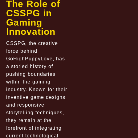
The Role of
CSSPG in
Gaming
Innovation
CSSPG, the creative
force behind
GoHighPuppyLove, has
a storied history of
pushing boundaries
within the gaming
industry. Known for their
inventive game designs
and responsive
storytelling techniques,
they remain at the
forefront of integrating
current technological