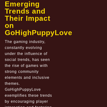
Emerging
Trends and
Their Impact
on
GoHighPuppyLove
The gaming industry,
constantly evolving
under the influence of
social trends, has seen
the rise of games with
strong community
elements and inclusive
themes.
GoHighPuppyLove
exemplifies these trends
by encouraging player