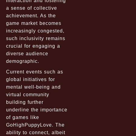
interaction and fostering
a sense of collective
achievement. As the
game market becomes
increasingly congested,
such inclusivity remains
crucial for engaging a
diverse audience
demographic.
Current events such as
global initiatives for
mental well-being and
virtual community
building further
underline the importance
of games like
GoHighPuppyLove. The
ability to connect, albeit