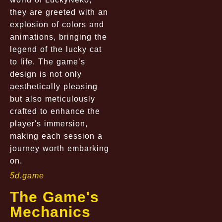
they are greeted with an
explosion of colors and
animations, bringing the
legend of the lucky cat
to life. The game’s
design is not only
aesthetically pleasing
but also meticulously
crafted to enhance the
player's immersion,
making each session a
journey worth embarking
on.
5d.game
The Game's
Mechanics