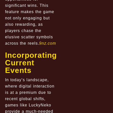
significant wins. This
feature makes the game
not only engaging but
also rewarding, as
players chase the
elusive scatter symbols
across the reels.
9nz.com
Incorporating
Current
Events
In today’s landscape,
where digital interaction
is at a premium due to
recent global shifts,
games like LuckyNeko
provide a much-needed