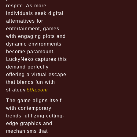
respite. As more
individuals seek digital
alternatives for
entertainment, games
with engaging plots and
dynamic environments
become paramount.
LuckyNeko captures this
demand perfectly,
offering a virtual escape
that blends fun with
strategy.
59a.com
The game aligns itself
with contemporary
trends, utilizing cutting-
edge graphics and
mechanisms that