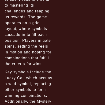
to mastering its
challenges and reaping
its rewards. The game
operates on a grid
layout, where symbols
cascade in to fill each
position. Players initiate
spins, setting the reels
in motion and hoping for
combinations that fulfill
the criteria for wins.
Key symbols include the
Lucky Cat, which acts as
a wild symbol, replacing
other symbols to form
winning combinations.
Additionally, the Mystery