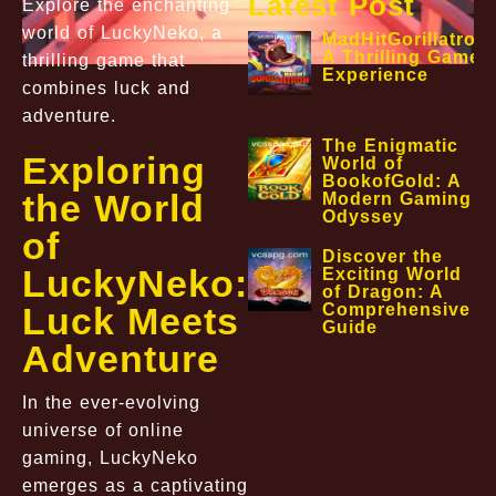
Latest Post
Explore the enchanting
world of LuckyNeko, a
MadHitGorillatron:
A Thrilling Game
thrilling game that
Experience
combines luck and
adventure.
The Enigmatic
Exploring
World of
BookofGold: A
the World
Modern Gaming
Odyssey
of
Discover the
LuckyNeko:
Exciting World
of Dragon: A
Comprehensive
Luck Meets
Guide
Adventure
In the ever-evolving
universe of online
gaming, LuckyNeko
emerges as a captivating