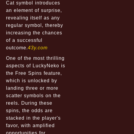
Cat symbol introduces
an element of surprise,
revealing itself as any
regular symbol, thereby
increasing the chances
of a successful
outcome.
43y.com
One of the most thrilling
aspects of LuckyNeko is
the Free Spins feature,
which is unlocked by
landing three or more
scatter symbols on the
reels. During these
spins, the odds are
stacked in the player's
favor, with amplified
opportunities for