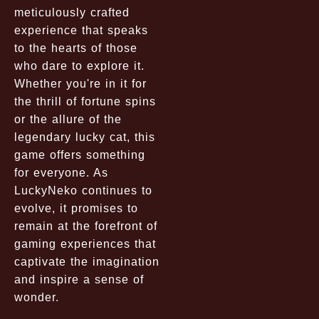
meticulously crafted
experience that speaks
to the hearts of those
who dare to explore it.
Whether you're in it for
the thrill of fortune spins
or the allure of the
legendary lucky cat, this
game offers something
for everyone. As
LuckyNeko continues to
evolve, it promises to
remain at the forefront of
gaming experiences that
captivate the imagination
and inspire a sense of
wonder.