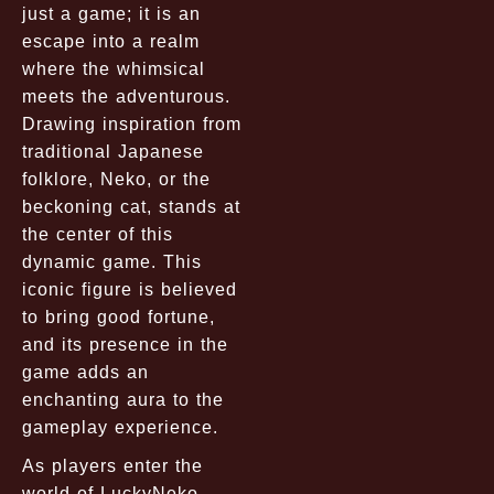
just a game; it is an
escape into a realm
where the whimsical
meets the adventurous.
Drawing inspiration from
traditional Japanese
folklore, Neko, or the
beckoning cat, stands at
the center of this
dynamic game. This
iconic figure is believed
to bring good fortune,
and its presence in the
game adds an
enchanting aura to the
gameplay experience.
As players enter the
world of LuckyNeko,