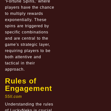
‘Fortune Spins,’ where
players have the chance
to multiply rewards
exponentially. These
spins are triggered by
specific combinations
and are central to the
game's strategic layer,
requiring players to be
both attentive and
tactical in their
approach.
Rules of
Engagement
55ll.com
Understanding the rules
of LuckyNeko is crucial