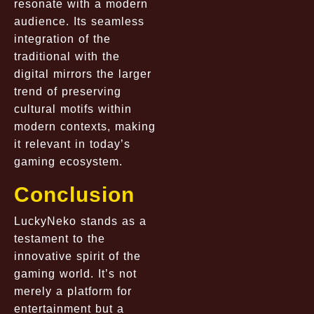
resonate with a modern
audience. Its seamless
integration of the
traditional with the
digital mirrors the larger
trend of preserving
cultural motifs within
modern contexts, making
it relevant in today’s
gaming ecosystem.
Conclusion
LuckyNeko stands as a
testament to the
innovative spirit of the
gaming world. It’s not
merely a platform for
entertainment but a