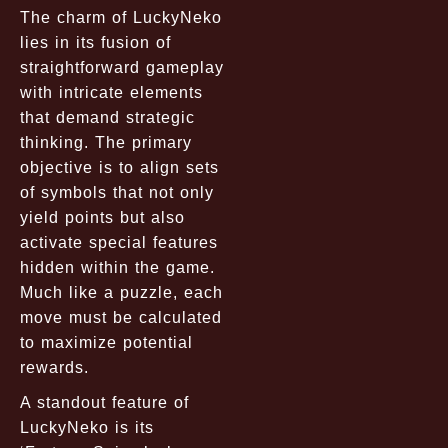
The charm of LuckyNeko
lies in its fusion of
straightforward gameplay
with intricate elements
that demand strategic
thinking. The primary
objective is to align sets
of symbols that not only
yield points but also
activate special features
hidden within the game.
Much like a puzzle, each
move must be calculated
to maximize potential
rewards.
A standout feature of
LuckyNeko is its