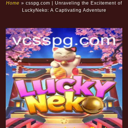
Home
»
csspg.com | Unraveling the Excitement of
LuckyNeko: A Captivating Adventure