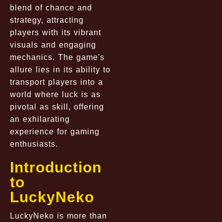
blend of chance and
strategy, attracting
players with its vibrant
visuals and engaging
mechanics. The game's
allure lies in its ability to
transport players into a
world where luck is as
pivotal as skill, offering
an exhilarating
experience for gaming
enthusiasts.
Introduction
to
LuckyNeko
LuckyNeko is more than