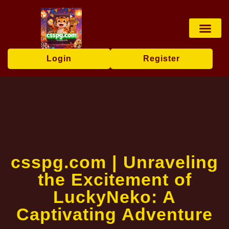
Online Sabo
Poker Game
Casino Game
Bingo Game
Player Co
Breaking News
Login
Register
csspg.com | Unraveling
the Excitement of
LuckyNeko: A
Captivating Adventure